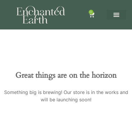
0
Great things are on the horizon
Something big is brewing! Our store is in the works and
will be launching soon!